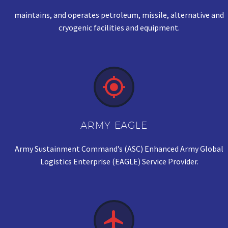
maintains, and operates petroleum, missile, alternative and
cryogenic facilities and equipment.


ARMY EAGLE
Army Sustainment Command’s (ASC) Enhanced Army Global
Logistics Enterprise (EAGLE) Service Provider.

