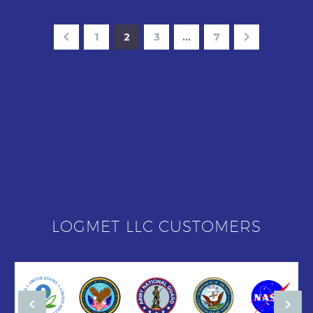
1
2
3
…
7
LOGMET LLC CUSTOMERS