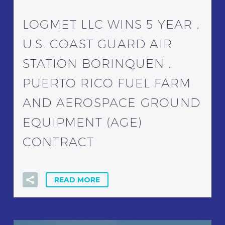
LOGMET LLC WINS 5 YEAR ,
U.S. COAST GUARD AIR
STATION BORINQUEN ,
PUERTO RICO FUEL FARM
AND AEROSPACE GROUND
EQUIPMENT (AGE)
CONTRACT
READ MORE