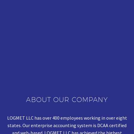
ABOUT OUR COMPANY
LOGMET LLC has over 400 employees working in over eight
states. Our enterprise accounting system is DCAA certified
and web-based. LOGMET LLC has achieved the highest