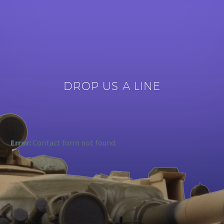
DROP US A LINE
Error:
Contact form not found.