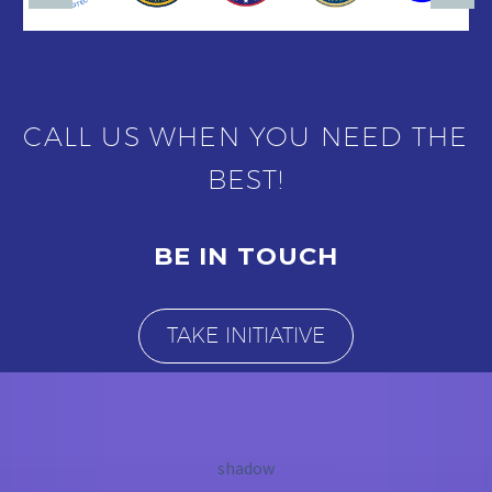
CALL US WHEN YOU NEED THE
BEST!
BE IN TOUCH
TAKE INITIATIVE
shadow