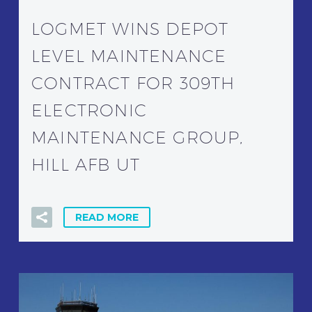
LOGMET WINS DEPOT
LEVEL MAINTENANCE
CONTRACT FOR 309TH
ELECTRONIC
MAINTENANCE GROUP,
HILL AFB UT
READ MORE