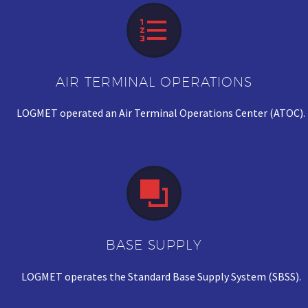


AIR TERMINAL OPERATIONS
LOGMET operated an Air Terminal Operations Center (ATOC).


BASE SUPPLY
LOGMET operates the Standard Base Supply System (SBSS).