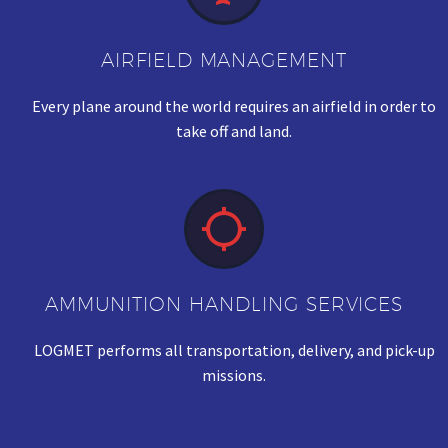
AIRFIELD MANAGEMENT
Every plane around the world requires an airfield in order to
take off and land.


AMMUNITION HANDLING SERVICES
LOGMET performs all transportation, delivery, and pick-up
missions.