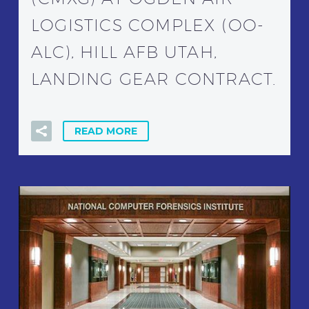
LOGISTICS COMPLEX (OO-
ALC), HILL AFB UTAH,
LANDING GEAR CONTRACT.
READ MORE