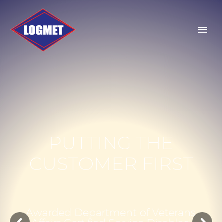
P
U
T
T
I
N
G
T
H
E
C
U
S
T
O
M
E
R
F
I
R
S
T
A
w
a
r
d
e
d
D
e
p
a
r
t
m
e
n
t
o
f
V
e
t
e
r
a
n
s