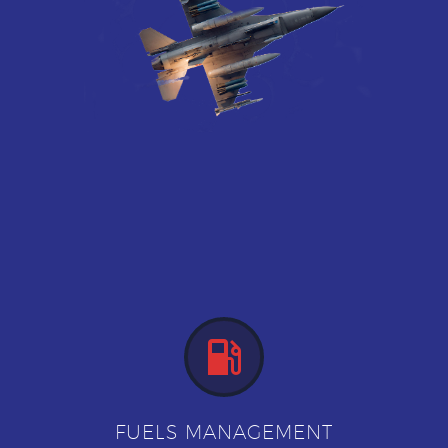


FUELS MANAGEMENT