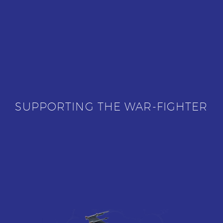
SUPPORTING THE WAR-FIGHTER