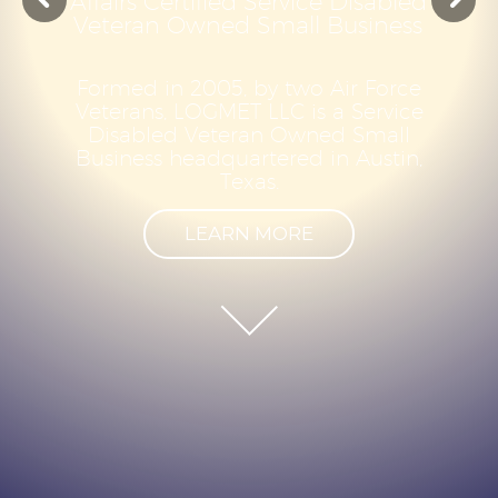
A
f
f
a
i
r
s
C
e
r
t
i
f
i
e
d
S
e
r
v
i
c
e
D
i
s
a
b
l
e
d
V
e
t
e
r
a
n
O
w
n
e
d
S
m
a
l
l
B
u
s
i
n
e
s
s
F
o
r
m
e
d
i
n
2
0
0
5
,
b
y
t
w
o
A
i
r
F
o
r
c
e
V
e
t
e
r
a
n
s
,
L
O
G
M
E
T
L
L
C
i
s
a
S
e
r
v
i
c
e
D
i
s
a
b
l
e
d
V
e
t
e
r
a
n
O
w
n
e
d
S
m
a
l
l
B
u
s
i
n
e
s
s
h
e
a
d
q
u
a
r
t
e
r
e
d
i
n
A
u
s
t
i
n
,
T
e
x
a
s
.
LEARN MORE