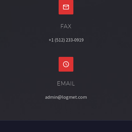


FAX
+1 (512) 233‐0919


EMAIL
admin@logmet.com