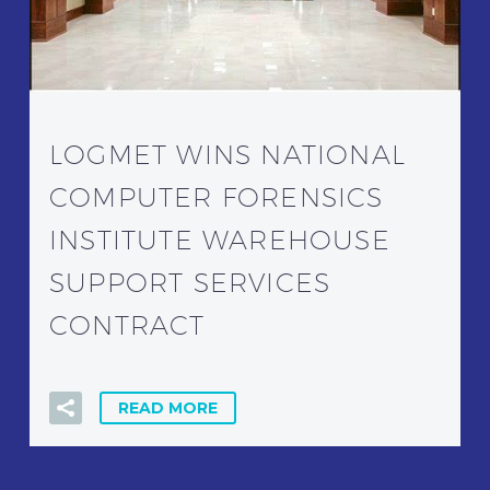
LOGMET WINS NATIONAL
COMPUTER FORENSICS
INSTITUTE WAREHOUSE
SUPPORT SERVICES
CONTRACT
READ MORE