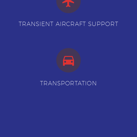


TRANSIENT AIRCRAFT SUPPORT


TRANSPORTATION