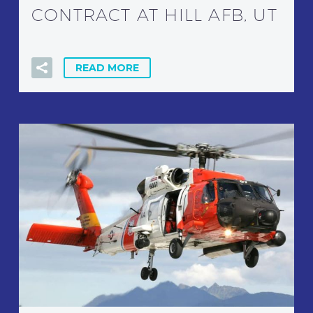
CONTRACT AT HILL AFB, UT
READ MORE