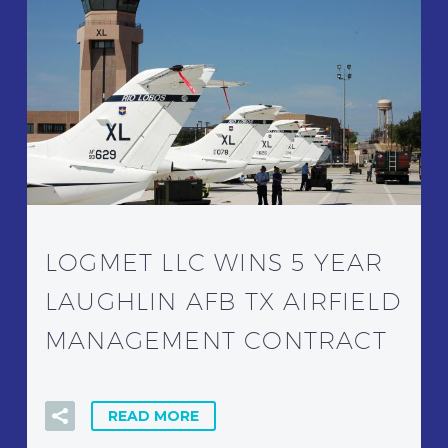
LOGMET LLC WINS 5 YEAR
LAUGHLIN AFB TX AIRFIELD
MANAGEMENT CONTRACT
READ MORE