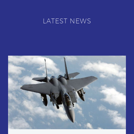
LATEST NEWS