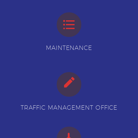


MAINTENANCE


TRAFFIC MANAGEMENT OFFICE