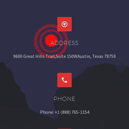


ADDRESS
9600 Great Hills Trail,Suite 150WAustin, Texas 78759


PHONE
Phone: +1 (888) 765-1154