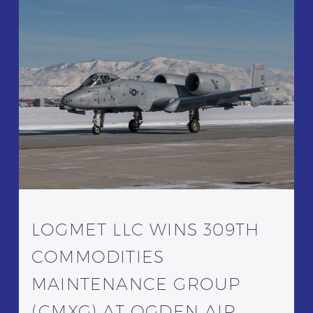
LOGMET LLC WINS 309TH
COMMODITIES
MAINTENANCE GROUP
(CMXG) AT OGDEN AIR