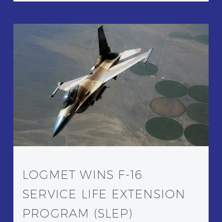
LOGMET WINS F-16
SERVICE LIFE EXTENSION
PROGRAM (SLEP)