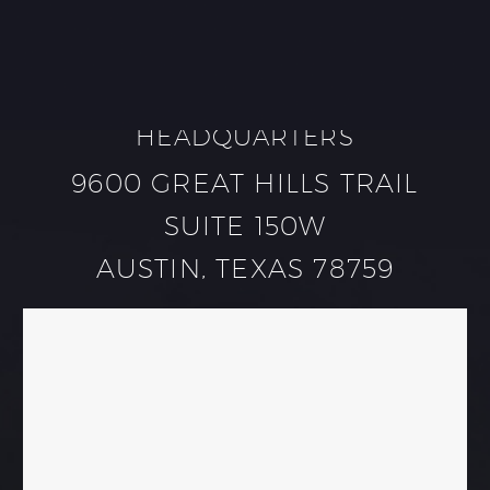
HEADQUARTERS
9600 GREAT HILLS TRAIL
SUITE 150W
AUSTIN, TEXAS 78759