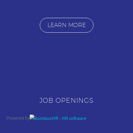
LEARN MORE
JOB OPENINGS
Powered by