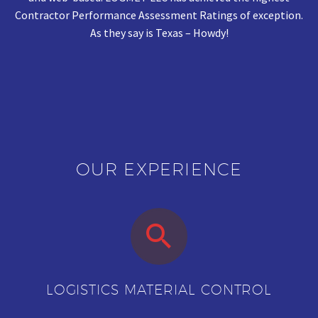
Contractor Performance Assessment Ratings of exception.
As they say is Texas – Howdy!
OUR EXPERIENCE


LOGISTICS MATERIAL CONTROL