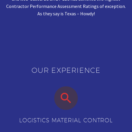
Contractor Performance Assessment Ratings of exception.
As they say is Texas – Howdy!
OUR EXPERIENCE


LOGISTICS MATERIAL CONTROL