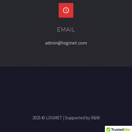


EMAIL
admin@logmet.com
2025 © LOGMET | Supported by R&W