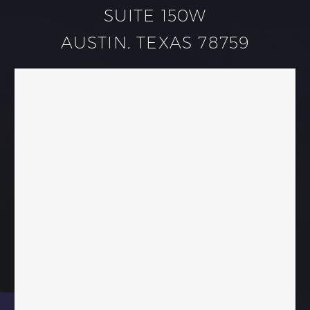
SUITE 150W
AUSTIN, TEXAS 78759