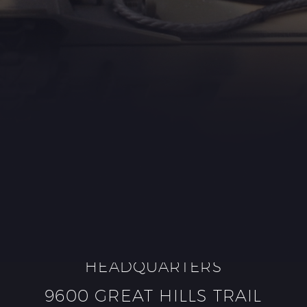
HEADQUARTERS
9600 GREAT HILLS TRAIL