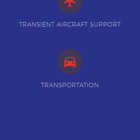


TRANSIENT AIRCRAFT SUPPORT


TRANSPORTATION