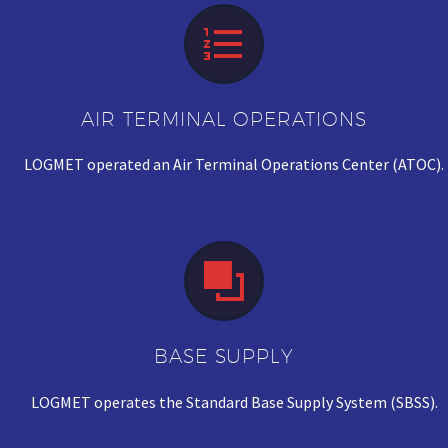


AIR TERMINAL OPERATIONS
LOGMET operated an Air Terminal Operations Center (ATOC).


BASE SUPPLY
LOGMET operates the Standard Base Supply System (SBSS).