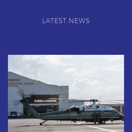
LATEST NEWS