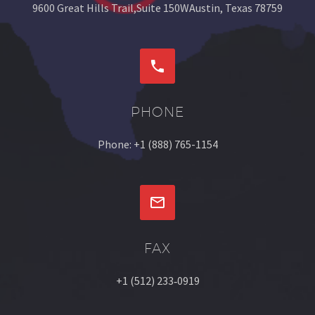
9600 Great Hills Trail,Suite 150WAustin, Texas 78759


PHONE
Phone: +1 (888) 765-1154


FAX
+1 (512) 233‐0919