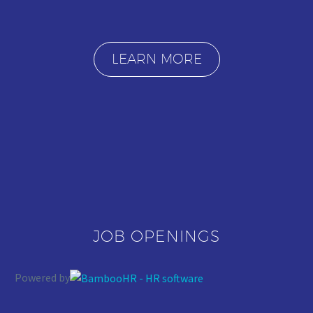
LEARN MORE
JOB OPENINGS
Powered by