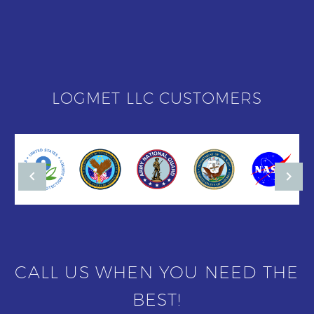
LOGMET LLC CUSTOMERS
CALL US WHEN YOU NEED THE
BEST!