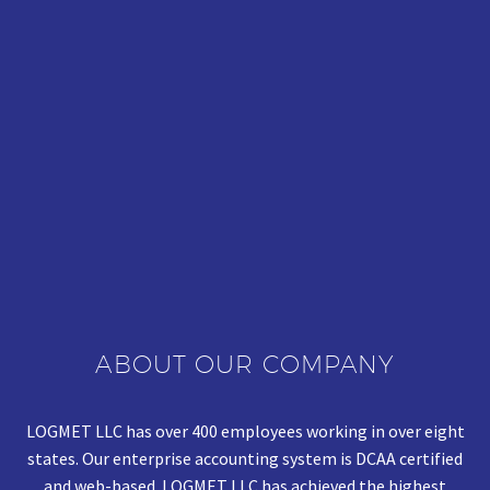
ABOUT OUR COMPANY
LOGMET LLC has over 400 employees working in over eight
states. Our enterprise accounting system is DCAA certified
and web-based. LOGMET LLC has achieved the highest