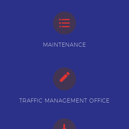


MAINTENANCE


TRAFFIC MANAGEMENT OFFICE