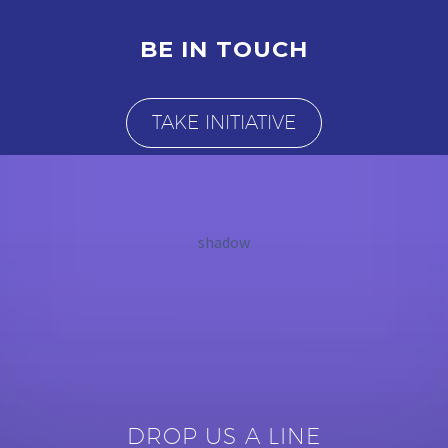
BE IN TOUCH
TAKE INITIATIVE
shadow
DROP US A LINE