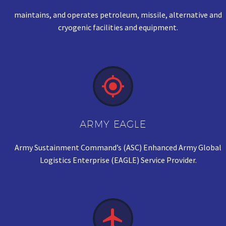
maintains, and operates petroleum, missile, alternative and
cryogenic facilities and equipment.


ARMY EAGLE
Army Sustainment Command’s (ASC) Enhanced Army Global
Logistics Enterprise (EAGLE) Service Provider.

