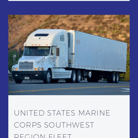
UNITED STATES MARINE
CORPS SOUTHWEST
REGION FLEET