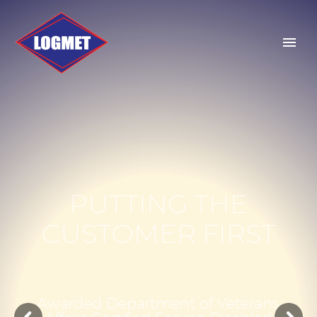
P
U
T
T
I
N
G
T
H
E
C
U
S
T
O
M
E
R
F
I
R
S
T
A
w
a
r
d
e
d
D
e
p
a
r
t
m
e
n
t
o
f
V
e
t
e
r
a
n
s