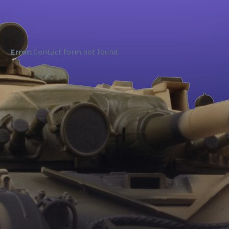
Error:
Contact form not found.