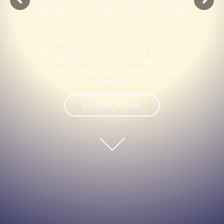
A
f
f
a
i
r
s
C
e
r
t
i
f
i
e
d
S
e
r
v
i
c
e
D
i
s
a
b
l
e
d
V
e
t
e
r
a
n
O
w
n
e
d
S
m
a
l
l
B
u
s
i
n
e
s
s
F
o
r
m
e
d
i
n
2
0
0
5
,
b
y
t
w
o
A
i
r
F
o
r
c
e
V
e
t
e
r
a
n
s
,
L
O
G
M
E
T
L
L
C
i
s
a
S
e
r
v
i
c
e
D
i
s
a
b
l
e
d
V
e
t
e
r
a
n
O
w
n
e
d
S
m
a
l
l
B
u
s
i
n
e
s
s
h
e
a
d
q
u
a
r
t
e
r
e
d
i
n
A
u
s
t
i
n
,
T
e
x
a
s
.
LEARN MORE