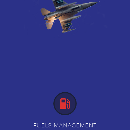


FUELS MANAGEMENT