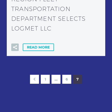
TRANSPORTATION
DEPARTMENT SELECTS
LOGMET LLC
READ MORE
1
…
6
7