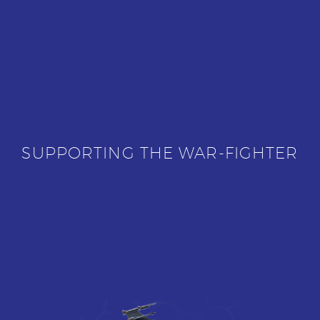
SUPPORTING THE WAR-FIGHTER