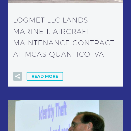
LOGMET LLC LANDS
MARINE 1, AIRCRAFT
MAINTENANCE CONTRACT
AT MCAS QUANTICO, VA
READ MORE