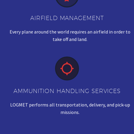
AIRFIELD MANAGEMENT
Every plane around the world requires an airfield in order to
take off and land.


AMMUNITION HANDLING SERVICES
LOGMET performs all transportation, delivery, and pick-up
missions.