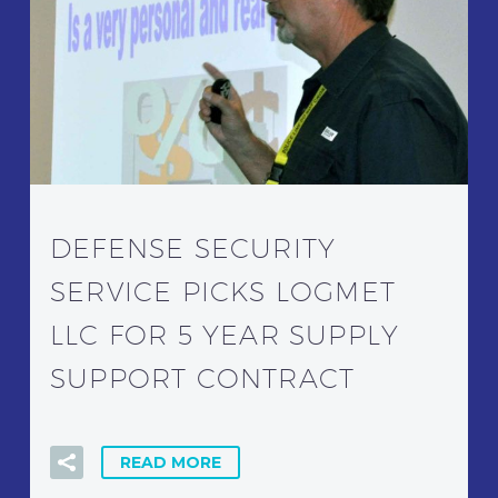
DEFENSE SECURITY
SERVICE PICKS LOGMET
LLC FOR 5 YEAR SUPPLY
SUPPORT CONTRACT
READ MORE