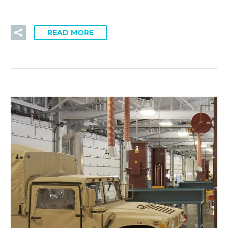
READ MORE