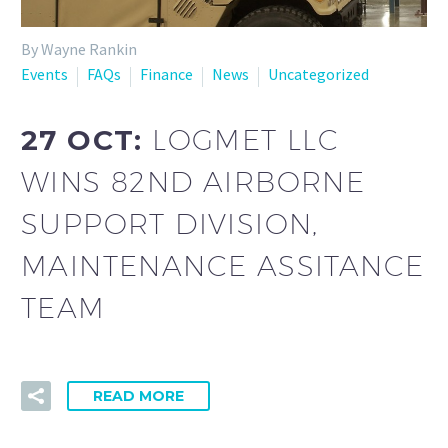
By Wayne Rankin
Events
FAQs
Finance
News
Uncategorized
27 OCT:
LOGMET LLC
WINS 82ND AIRBORNE
SUPPORT DIVISION,
MAINTENANCE ASSITANCE
TEAM
READ MORE