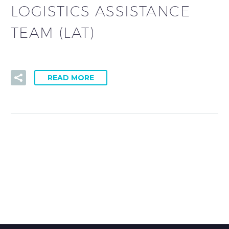
LOGISTICS ASSISTANCE
TEAM (LAT)
READ MORE