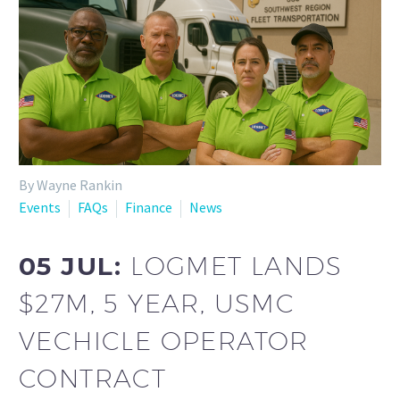
By Wayne Rankin
Events
FAQs
Finance
News
05 JUL:
LOGMET LANDS
$27M, 5 YEAR, USMC
VECHICLE OPERATOR
CONTRACT