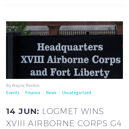
By Wayne Rankin
Events
Finance
News
Uncategorized
14 JUN:
LOGMET WINS
XVIII AIRBORNE CORPS G4