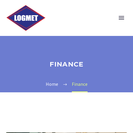
FINANCE
Home
Finance