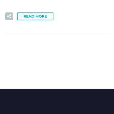
READ MORE