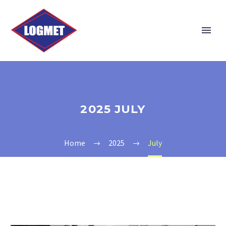
2025 JULY
Home
2025
July