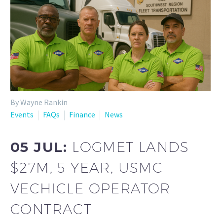
By Wayne Rankin
Events
FAQs
Finance
News
05 JUL:
LOGMET LANDS
$27M, 5 YEAR, USMC
VECHICLE OPERATOR
CONTRACT