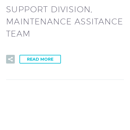
SUPPORT DIVISION,
MAINTENANCE ASSITANCE
TEAM
READ MORE