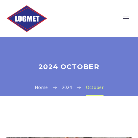
2024 OCTOBER
Home
2024
October