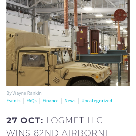
By Wayne Rankin
Events
FAQs
Finance
News
Uncategorized
27 OCT:
LOGMET LLC
WINS 82ND AIRBORNE