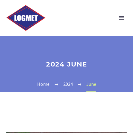
2024 JUNE
Home
2024
June