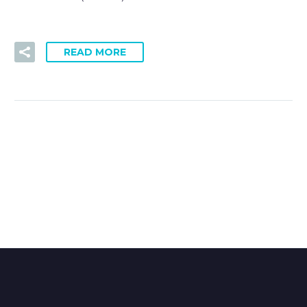
READ MORE