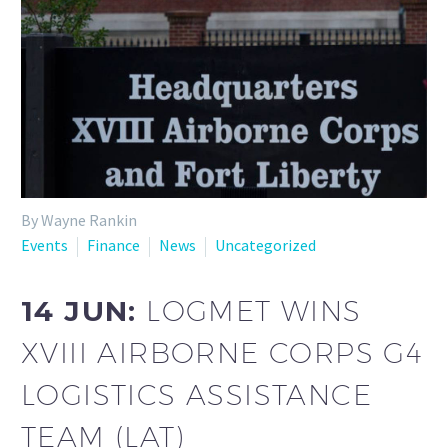
By Wayne Rankin
Events
Finance
News
Uncategorized
14 JUN:
LOGMET WINS
XVIII AIRBORNE CORPS G4
LOGISTICS ASSISTANCE
TEAM (LAT)