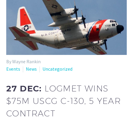
By Wayne Rankin
Events
News
Uncategorized
27 DEC:
LOGMET WINS
$75M USCG C-130, 5 YEAR
CONTRACT