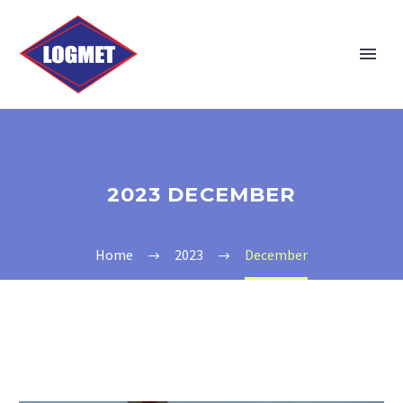
2023 DECEMBER
Home
2023
December