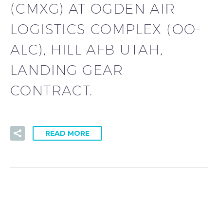
(CMXG) AT OGDEN AIR
LOGISTICS COMPLEX (OO-
ALC), HILL AFB UTAH,
LANDING GEAR
CONTRACT.
READ MORE