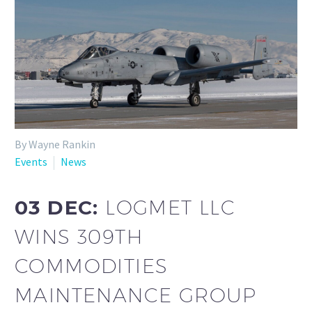
By Wayne Rankin
Events
News
03 DEC:
LOGMET LLC
WINS 309TH
COMMODITIES
MAINTENANCE GROUP