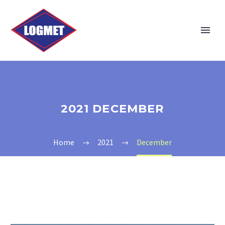
2021 DECEMBER
Home
2021
December