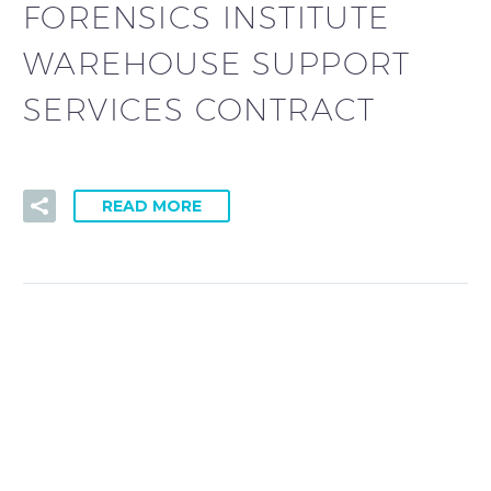
FORENSICS INSTITUTE
WAREHOUSE SUPPORT
SERVICES CONTRACT
READ MORE