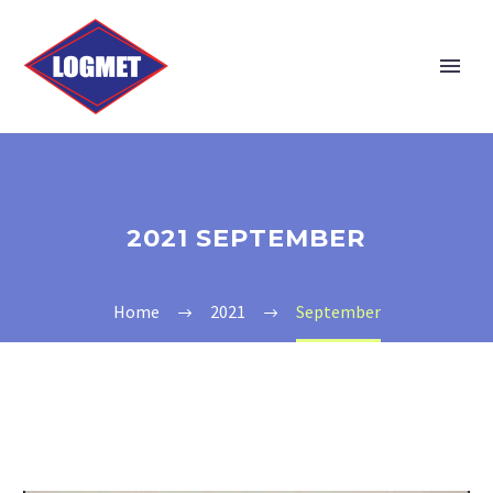
2021 SEPTEMBER
Home
2021
September