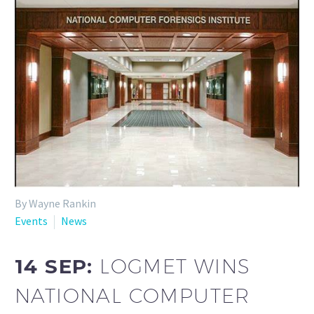
By Wayne Rankin
Events
News
14 SEP:
LOGMET WINS
NATIONAL COMPUTER