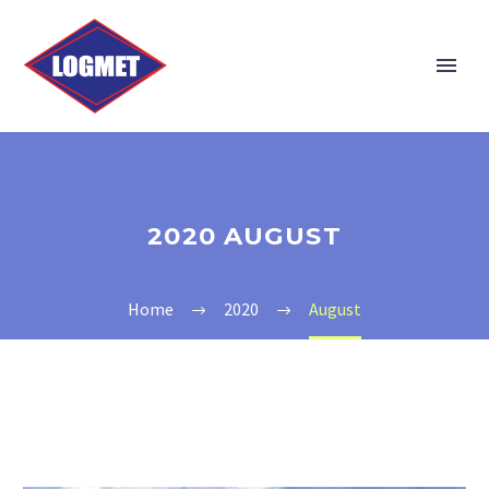
2020 AUGUST
Home
2020
August