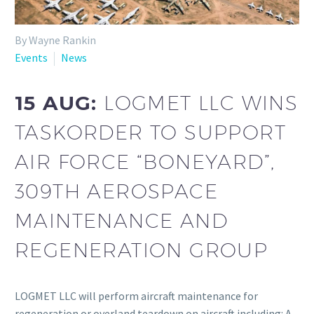
By Wayne Rankin
Events
News
15 AUG:
LOGMET LLC WINS
TASKORDER TO SUPPORT
AIR FORCE “BONEYARD”,
309TH AEROSPACE
MAINTENANCE AND
REGENERATION GROUP
LOGMET LLC will perform aircraft maintenance for
regeneration or overland teardown on aircraft including: A-