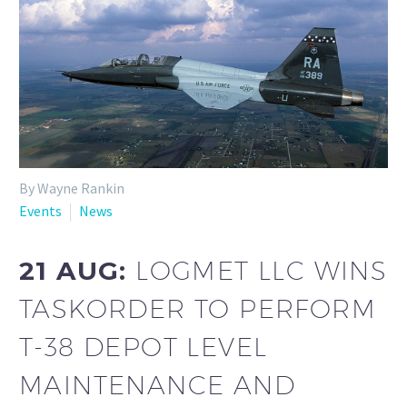
By Wayne Rankin
Events
News
21 AUG:
LOGMET LLC WINS
TASKORDER TO PERFORM
T-38 DEPOT LEVEL
MAINTENANCE AND