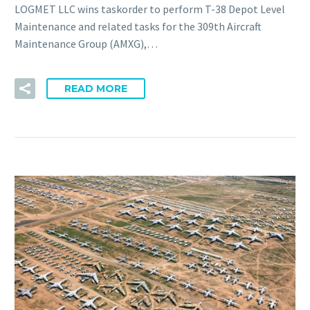
LOGMET LLC wins taskorder to perform T-38 Depot Level
Maintenance and related tasks for the 309th Aircraft
Maintenance Group (AMXG),…
READ MORE