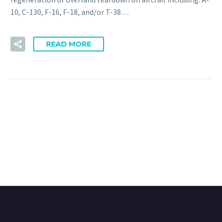
10, C-130, F-16, F-18, and/or T-38…
READ MORE