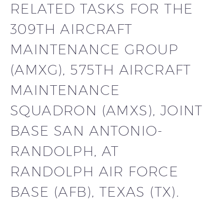
RELATED TASKS FOR THE
309TH AIRCRAFT
MAINTENANCE GROUP
(AMXG), 575TH AIRCRAFT
MAINTENANCE
SQUADRON (AMXS), JOINT
BASE SAN ANTONIO-
RANDOLPH, AT
RANDOLPH AIR FORCE
BASE (AFB), TEXAS (TX).