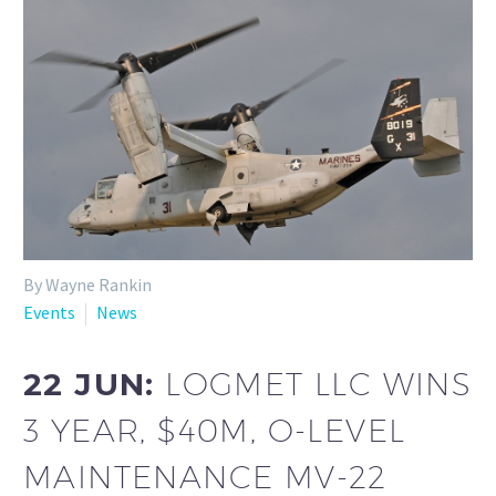
By Wayne Rankin
Events
News
22 JUN:
LOGMET LLC WINS
3 YEAR, $40M, O-LEVEL
MAINTENANCE MV-22