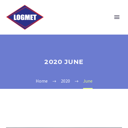
2020 JUNE
Home
2020
June