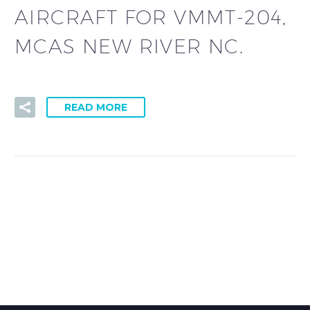
AIRCRAFT FOR VMMT-204,
MCAS NEW RIVER NC.
READ MORE