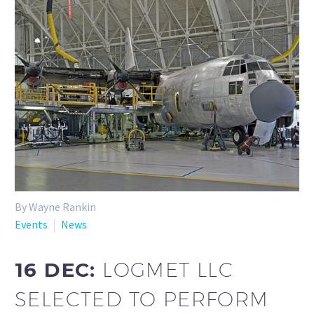
By Wayne Rankin
Events
News
16 DEC:
LOGMET LLC
SELECTED TO PERFORM