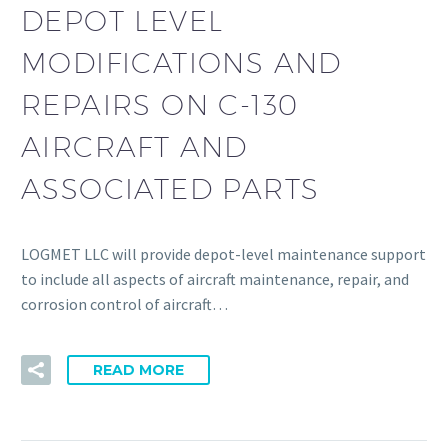
DEPOT LEVEL
MODIFICATIONS AND
REPAIRS ON C-130
AIRCRAFT AND
ASSOCIATED PARTS
LOGMET LLC will provide depot-level maintenance support
to include all aspects of aircraft maintenance, repair, and
corrosion control of aircraft…
READ MORE