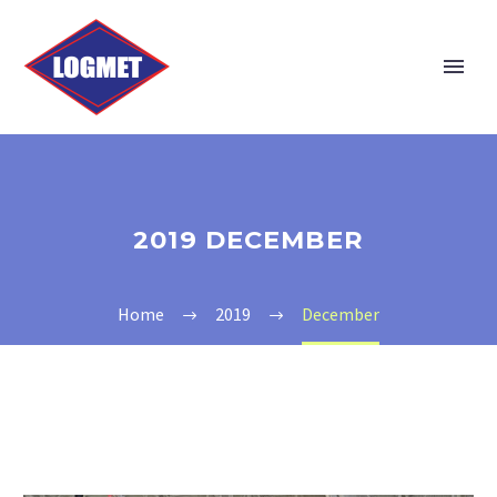
2019 DECEMBER
Home
2019
December