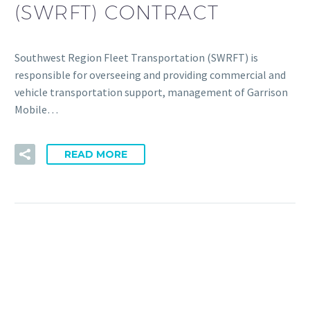
(SWRFT) CONTRACT
Southwest Region Fleet Transportation (SWRFT) is
responsible for overseeing and providing commercial and
vehicle transportation support, management of Garrison
Mobile…
READ MORE