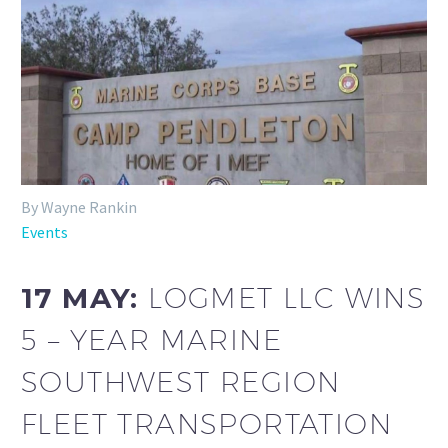
By Wayne Rankin
Events
17 MAY:
LOGMET LLC WINS
5 – YEAR MARINE
SOUTHWEST REGION
FLEET TRANSPORTATION