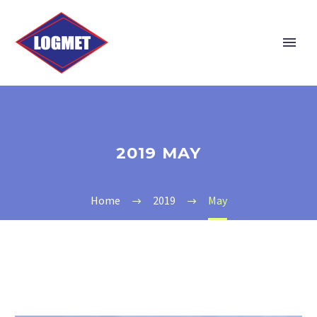
2019 MAY
Home
2019
May